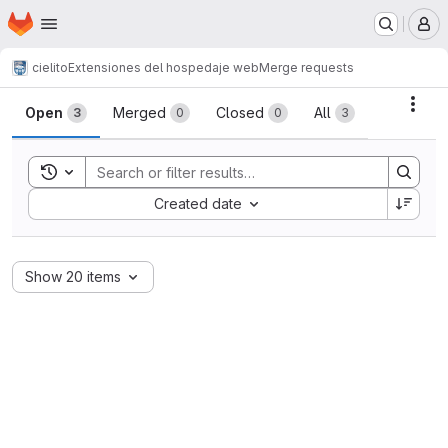
Homepage
Skip to main content
M
cielito
Extensiones del hospedaje web
Merge requests
Merge requests
Acti
Open
Merged
Closed
All
3
0
0
3
Toggle search history
Sort by:
Created date
Show 20 items