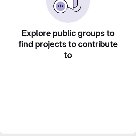
Explore public groups to
find projects to contribute
to