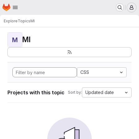
Homepage
Skip to main content
M
Explore
Topics
MI
MI
M
CSS
Projects with this topic
Updated date
Sort by: