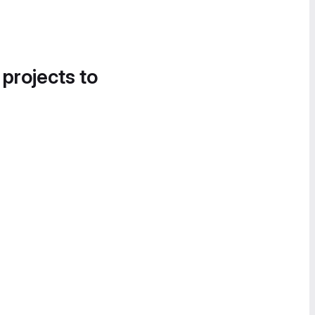
 projects to