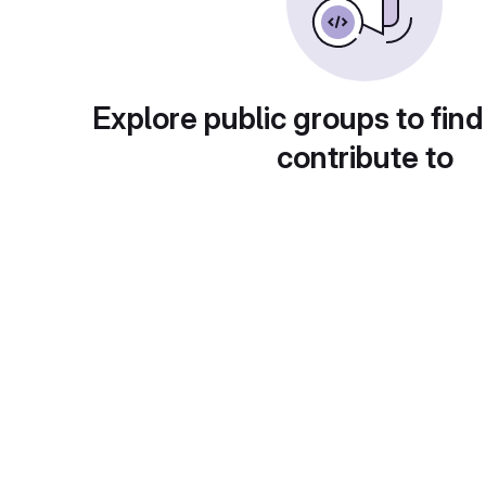
Explore public groups to find
contribute to