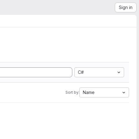
Sign in
C#
Name
Sort by: