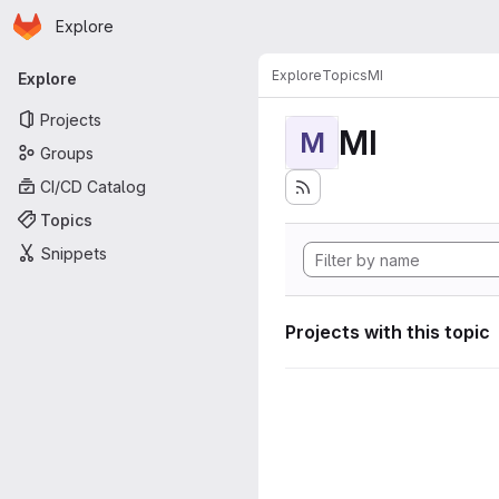
Homepage
Skip to main content
Explore
Primary navigation
Explore
Topics
MI
Explore
Projects
MI
M
Groups
CI/CD Catalog
Topics
Snippets
Projects with this topic