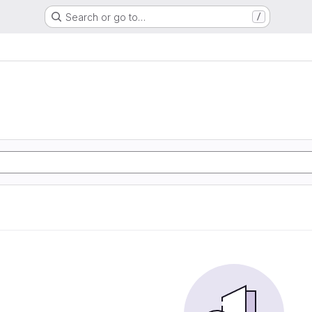
Search or go to…
/