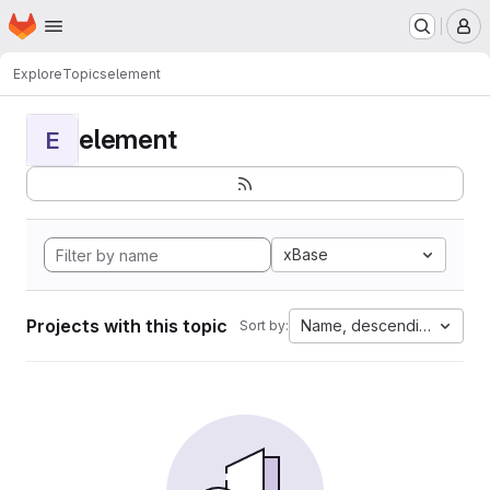
Homepage
Skip to main content
M
Explore
Topics
element
element
E
xBase
Projects with this topic
Name, descending
Sort by: