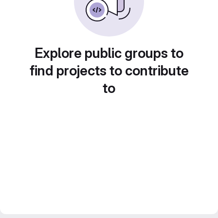
Explore public groups to
find projects to contribute
to