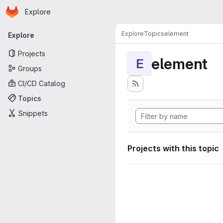
Homepage
Skip to main content
Explore
Primary navigation
Explore
Topics
element
Explore
Projects
element
E
Groups
CI/CD Catalog
Topics
Snippets
Projects with this topic