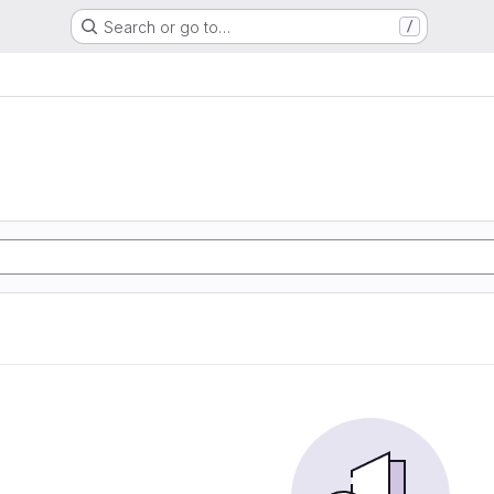
Search or go to…
/