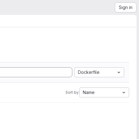
Sign in
Dockerfile
Name
Sort by: