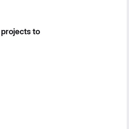
 projects to