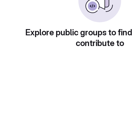
Explore public groups to find
contribute to