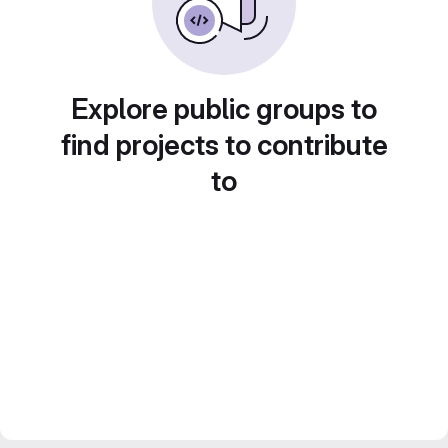
Explore public groups to
find projects to contribute
to