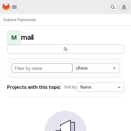
Homepage
Skip to main content
M
Explore
Topics
mail
mail
M
xBase
Projects with this topic
Name
Sort by: