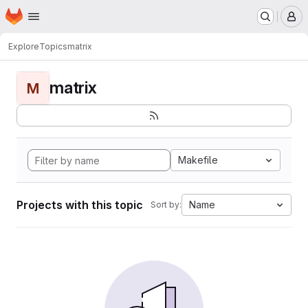
Homepage
Skip to main content
M
Explore
Topics
matrix
matrix
M
Makefile
Projects with this topic
Name
Sort by: