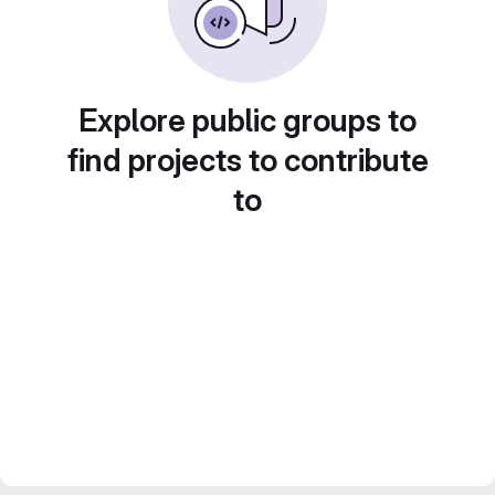
Explore public groups to
find projects to contribute
to