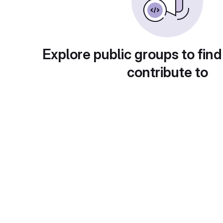
Explore public groups to find
contribute to