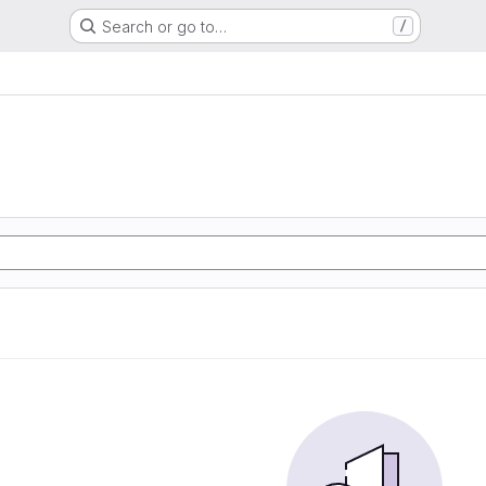
Search or go to…
/