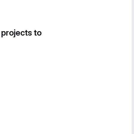
 projects to