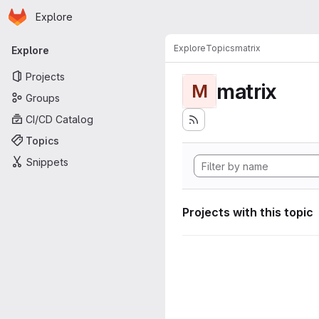
Homepage
Skip to main content
Explore
Primary navigation
Explore
Topics
matrix
Explore
Projects
matrix
M
Groups
CI/CD Catalog
Topics
Snippets
Projects with this topic