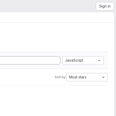
Sign in
JavaScript
Most stars
Sort by: