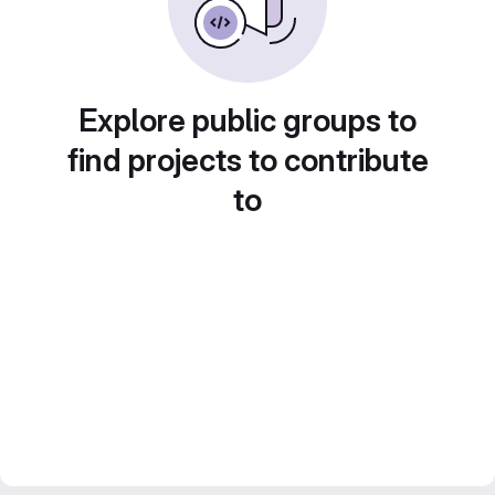
Explore public groups to
find projects to contribute
to