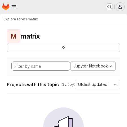
Homepage
Skip to main content
M
Explore
Topics
matrix
matrix
M
Jupyter Notebook
Projects with this topic
Oldest updated
Sort by: