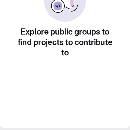
Explore public groups to
find projects to contribute
to