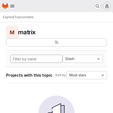
Homepage
Skip to main content
M
Explore
Topics
matrix
matrix
M
Slash
Projects with this topic
Most stars
Sort by: