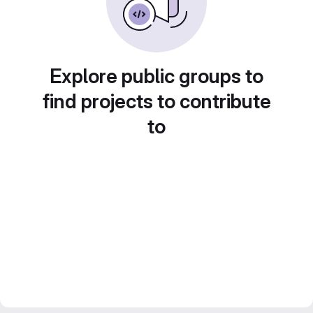
Explore public groups to
find projects to contribute
to