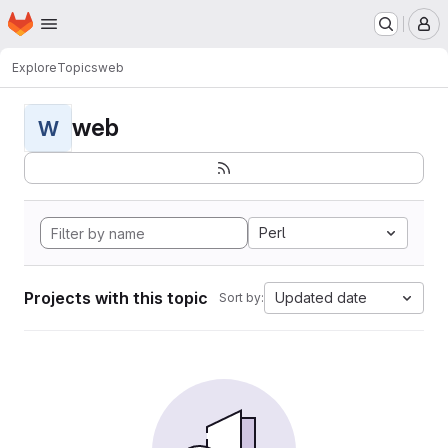
Homepage
Skip to main content
M
Explore
Topics
web
web
W
Perl
Projects with this topic
Updated date
Sort by: